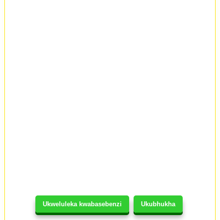
Ukweluleka kwabasebenzi
Ukubhukha