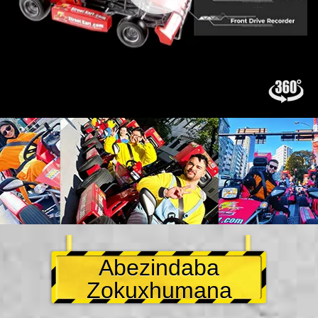
Abezindaba
Zokuxhumana