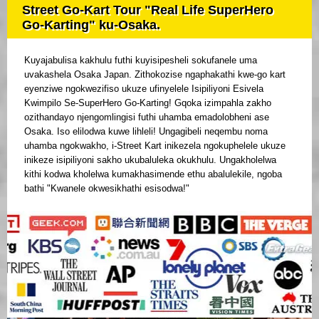
Street Go-Kart Tour "Real Life SuperHero
Go-Karting" ku-Osaka.
Kuyajabulisa kakhulu futhi kuyisipesheli sokufanele uma
uvakashela Osaka Japan. Zithokozise ngaphakathi kwe-go kart
eyenziwe ngokwezifiso ukuze ufinyelele Isipiliyoni Esivela
Kwimpilo Se-SuperHero Go-Karting! Gqoka izimpahla zakho
ozithandayo njengomlingisi futhi uhamba emadolobheni ase
Osaka. Iso elilodwa kuwe lihleli! Ungagibeli neqembu noma
uhamba ngokwakho, i-Street Kart inikezela ngokuphelele ukuze
inikeze isipiliyoni sakho ukubaluleka okukhulu. Ungakholelwa
kithi kodwa kholelwa kumakhasimende ethu abalulekile, ngoba
bathi "Kwanele okwesikhathi esisodwa!"