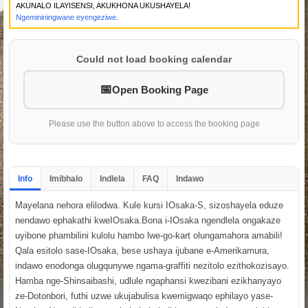
AKUNALO ILAYISENSI, AKUKHONA UKUSHAYELA!
Ngemininingwane eyengeziwe.
Could not load booking calendar
Open Booking Page
Please use the button above to access the booking page
Info
Imibhalo
Indlela
FAQ
Indawo
Mayelana nehora elilodwa. Kule kursi IOsaka-S, sizoshayela eduze
nendawo ephakathi kweIOsaka.Bona i-IOsaka ngendlela ongakaze
uyibone phambilini kulolu hambo lwe-go-kart olungamahora amabili!
Qala esitolo sase-IOsaka, bese ushaya ijubane e-Amerikamura,
indawo enodonga olugqunywe ngama-graffiti nezitolo ezithokozisayo.
Hamba nge-Shinsaibashi, udlule ngaphansi kwezibani ezikhanyayo
ze-Dotonbori, futhi uzwe ukujabulisa kwemigwaqo ephilayo yase-