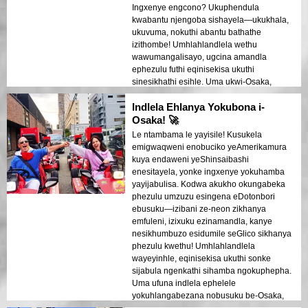
Ingxenye engcono? Ukuphendula
kwabantu njengoba sishayela—ukukhala,
ukuvuma, nokuthi abantu bathathe
izithombe! Umhlahlandlela wethu
wawumangalisayo, ugcina amandla
ephezulu futhi eqinisekisa ukuthi
sinesikhathi esihle. Uma ukwi-Osaka,
KUFANELE uzame lokhu!
Indlela Ehlanya Yokubona i-
Osaka! 🚀
Le ntambama le yayisile! Kusukela
emigwaqweni enobuciko yeAmerikamura
kuya endaweni yeShinsaibashi
enesitayela, yonke ingxenye yokuhamba
yayijabulisa. Kodwa akukho okungabeka
phezulu umzuzu esingena eDotonbori
ebusuku—izibani ze-neon zikhanya
emfuleni, izixuku ezinamandla, kanye
nesikhumbuzo esidumile seGlico sikhanya
phezulu kwethu! Umhlahlandlela
wayeyinhle, eqinisekisa ukuthi sonke
sijabula ngenkathi sihamba ngokuphepha.
Uma ufuna indlela ephelele
yokuhlangabezana nobusuku be-Osaka,