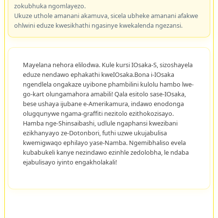
zokubhuka ngomlayezo.
Ukuze uthole amanani akamuva, sicela ubheke amanani afakwe
ohlwini eduze kwesikhathi ngasinye kwekalenda ngezansi.
Mayelana nehora elilodwa. Kule kursi IOsaka-S, sizoshayela
eduze nendawo ephakathi kweIOsaka.Bona i-IOsaka
ngendlela ongakaze uyibone phambilini kulolu hambo lwe-
go-kart olungamahora amabili! Qala esitolo sase-IOsaka,
bese ushaya ijubane e-Amerikamura, indawo enodonga
olugqunywe ngama-graffiti nezitolo ezithokozisayo.
Hamba nge-Shinsaibashi, udlule ngaphansi kwezibani
ezikhanyayo ze-Dotonbori, futhi uzwe ukujabulisa
kwemigwaqo ephilayo yase-Namba. Ngemibhaliso evela
kubabukeli kanye nezindawo ezinhle zedolobha, le ndaba
ejabulisayo iyinto engakholakali!