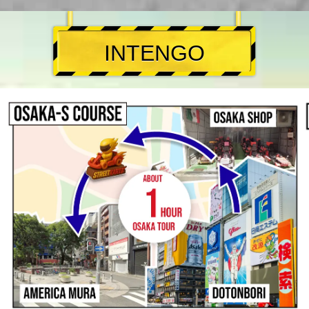
INTENGO