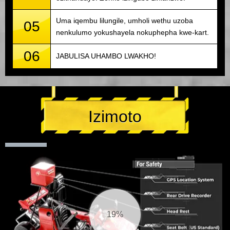
Uma iqembu lilungile, umholi wethu uzoba
05
nenkulumo yokushayela nokuphepha kwe-kart.
06
JABULISA UHAMBO LWAKHO!
Izimoto
20%