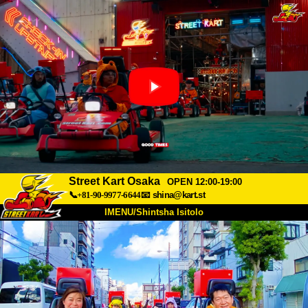
Street Kart Osaka
OPEN 12:00-19:00
📞+81-90-9977-6644
📧
shina@kart.st
IMENU/Shintsha Isitolo
PHEZU
Mayelana
Izimfanelo
Intengo
Ukufinyelela
Izwi
I-FAQ