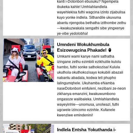
kanti i-Dotonbori ebusuku? Ngempela
ibukeka kahle! Umhlahlandlela
wayehlekisa futhi wagcina izinto zijabulisa
kuyo yonke indlela. Sithandile ukuvuma
abantu njengoba bethatha izithombe zethu
—kwakuzwakala sengathi sibe yingxenye
ye-vibe yedolobha!
Umndeni Wokukhumbula
Esizowugcina Phakade! 🏮
Umkami wami kanye nami sathatha
izingane zethu ezimbili ezikhulile kulolu
hambo, futhi sonke sathokozisa! Kulula
ukuthola okuthokozisayo kokubili abazali
nabantu abadala, kodwa leli phupho
lalingumqhele. Ukuhamba eNamba
naseDotonbori emfuleni, nezibani ze-neon
zikhanya emanzini, kwakuwumbono
ongasoze walibaleka. Umhlahlandlela
wayeyinhle—unomusa, unolwazi, futhi
ugcwele izincomo ezinhle. Kufanele
kwenziwe emindenini!
Indlela Entsha Yokuthanda i-