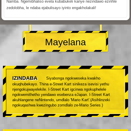
Namba. Ngemibhaliso evela kubabukeli kanye nezindawo ezinhle
zedolobha, le ndaba ejabulisayo iyinto engakholakali!
Mayelana
IZINDABA
Siyabonga ngokweseka kwakho
okuqhubekayo. Thina e-Street Kart sinikeza isevisi yethu
njengokujwayelekile. I-Street Kart igcinwa ngokuphelele
ngokwemithetho yendawo esebenza eJapan. I-Street Kart
akuhlangene neNintendo, umdlalo 'Mario Kart'.(Asihlinzeki
ngokuqashwa kwezingubo zomdlalo ze-Mario Series.)