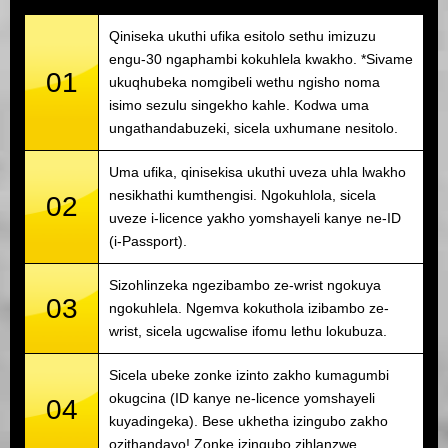
Qiniseka ukuthi ufika esitolo sethu imizuzu
engu-30 ngaphambi kokuhlela kwakho. *Sivame
01
ukuqhubeka nomgibeli wethu ngisho noma
isimo sezulu singekho kahle. Kodwa uma
ungathandabuzeki, sicela uxhumane nesitolo.
Uma ufika, qinisekisa ukuthi uveza uhla lwakho
nesikhathi kumthengisi. Ngokuhlola, sicela
02
uveze i-licence yakho yomshayeli kanye ne-ID
(i-Passport).
Sizohlinzeka ngezibambo ze-wrist ngokuya
03
ngokuhlela. Ngemva kokuthola izibambo ze-
wrist, sicela ugcwalise ifomu lethu lokubuza.
Sicela ubeke zonke izinto zakho kumagumbi
okugcina (ID kanye ne-licence yomshayeli
04
kuyadingeka). Bese ukhetha izingubo zakho
ozithandayo! Zonke izingubo zihlanzwe.