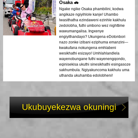
Osaka 🚗
Ngake ngike Osaka phambilini, kodwa
angikaze ngiyihlole kanje! Uhambo
lwasithatha ezindaweni ezinhle kakhulu
zedolobha, futhi umbono wez nighttime
wawumangalisa. Ingxenye
engiyithandayo? Ukungena eDotonbori
nazo zonke izibani eziphuma emanzini—
kwakufana nokungena emhlabeni
wesikhathi esizayo! Umhlahlandlela
wayenobungane futhi wayenengqondo,
eqinisekisa ukuthi sinesikhathi esingasoze
sakhumbula. Ngiyakuncoma kakhulu uma
uthanda ukuhamba edolobheni!
Ukubuyekezwa okuningi