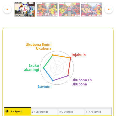
<
>
8 / Agasti
9 / Septhemba
10 / Okthoba
11 / Novemba