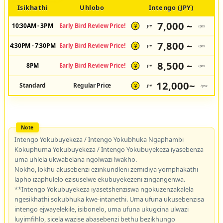
Isikhathi
Uhlobo
Intengo (JPY)
7,000 ~
10:30AM - 3PM
Early Bird Review Price!
JPY
/pax
¥
7,800 ~
4:30PM - 7:30PM
Early Bird Review Price!
JPY
/pax
¥
8,500 ~
8PM
Early Bird Review Price!
JPY
/pax
¥
12,000~
Standard
Regular Price
JPY
/pax
¥
Intengo Yokubuyekeza / Intengo Yokubhuka Ngaphambi
Kokuphuma Yokubuyekeza / Intengo Yokubuyekeza iyasebenza
uma uhlela ukwabelana ngolwazi lwakho.
Nokho, lokhu akusebenzi ezinkundleni zemidiya yomphakathi
lapho izaphulelo ezisuselwe ekubuyekezeni zingangenwa.
**Intengo Yokubuyekeza iyasetshenziswa ngokuzenzakalela
ngesikhathi sokubhuka kwe-intanethi. Uma ufuna ukusebenzisa
intengo ejwayelekile, isibonelo, uma ufuna ukugcina ulwazi
luyimfihlo, sicela wazise abasebenzi bethu bezikhungo