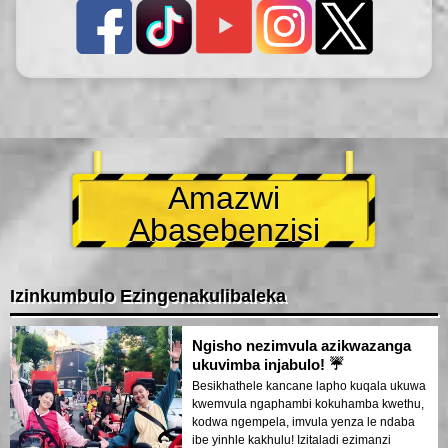
Amazwi
Abasebenzisi
Izinkumbulo Ezingenakulibaleka
Ngisho nezimvula azikwazanga
ukuvimba injabulo! ☔
Besikhathele kancane lapho kuqala ukuwa
kwemvula ngaphambi kokuhamba kwethu,
kodwa ngempela, imvula yenza le ndaba
ibe yinhle kakhulu! Izitaladi ezimanzi