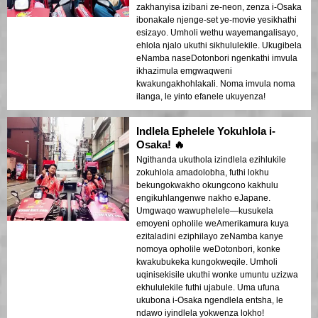
zakhanyisa izibani ze-neon, zenza i-Osaka
ibonakale njenge-set ye-movie yesikhathi
esizayo. Umholi wethu wayemangalisayo,
ehlola njalo ukuthi sikhululekile. Ukugibela
eNamba naseDotonbori ngenkathi imvula
ikhazimula emgwaqweni
kwakungakhohlakali. Noma imvula noma
ilanga, le yinto efanele ukuyenza!
Indlela Ephelele Yokuhlola i-
Osaka! 🔥
Ngithanda ukuthola izindlela ezihlukile
zokuhlola amadolobha, futhi lokhu
bekungokwakho okungcono kakhulu
engikuhlangenwe nakho eJapane.
Umgwaqo wawuphelele—kusukela
emoyeni opholile weAmerikamura kuya
ezitaladini eziphilayo zeNamba kanye
nomoya opholile weDotonbori, konke
kwakubukeka kungokweqile. Umholi
uqinisekisile ukuthi wonke umuntu uzizwa
ekhululekile futhi ujabule. Uma ufuna
ukubona i-Osaka ngendlela entsha, le
ndawo iyindlela yokwenza lokho!