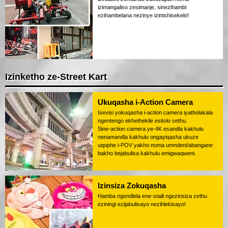
izimangaliso zesimanje, sinezihambi
ezihambelana nezinye izintshisekelo!
Izinketho ze-Street Kart
Ukuqasha i-Action Camera
Isevisi yokuqasha i-action camera iyatholakala
ngentengo ekhethekile esitolo sethu.
Sine-action camera ye-4K esandla kakhulu
nenamandla kakhulu ongayiqasha ukuze
uqophe i-POV yakho noma umndeni/abangane
bakho bejabulisa kakhulu emigwaqweni.
Izinsiza Zokuqasha
Hamba ngendlela ene-staili ngezinsiza zethu
eziningi ezijabulisayo nezihlekisayo!