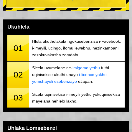
Ukuhlela
Hlola ukutholakala ngokusebenzisa i-Facebook,
01
i-imeyili, ucingo, ifomu lewebhu, nezinkampani
zezokuvakasha zomdabu.
Sicela uvumelane ne-
imigomo yethu
futhi
02
uqinisekise ukuthi unayo
i-licence yakho
yomshayeli esebenzayo
eJapan.
Sicela uqinisekise i-imeyili yethu yokuqinisekisa
03
mayelana nehlelo lakho.
Uhlaka Lomsebenzi