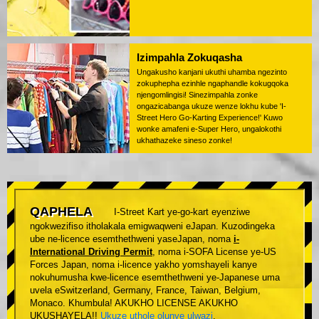
Izimpahla Zokuqasha
Ungakusho kanjani ukuthi uhamba ngezinto
zokuphepha ezinhle ngaphandle kokugqoka
njengomlingisi! Sinezimpahla zonke
ongazicabanga ukuze wenze lokhu kube 'I-
Street Hero Go-Karting Experience!' Kuwo
wonke amafeni e-Super Hero, ungalokothi
ukhathazeke sineso zonke!
QAPHELA
I-Street Kart ye-go-kart eyenziwe
ngokwezifiso itholakala emigwaqweni eJapan. Kuzodingeka
ube ne-licence esemthethweni yaseJapan, noma
i-
International Driving Permit
, noma i-SOFA License ye-US
Forces Japan, noma i-licence yakho yomshayeli kanye
nokuhumusha kwe-licence esemthethweni ye-Japanese uma
uvela eSwitzerland, Germany, France, Taiwan, Belgium,
Monaco. Khumbula! AKUKHO LICENSE AKUKHO
UKUSHAYELA!!
Ukuze uthole olunye ulwazi
.