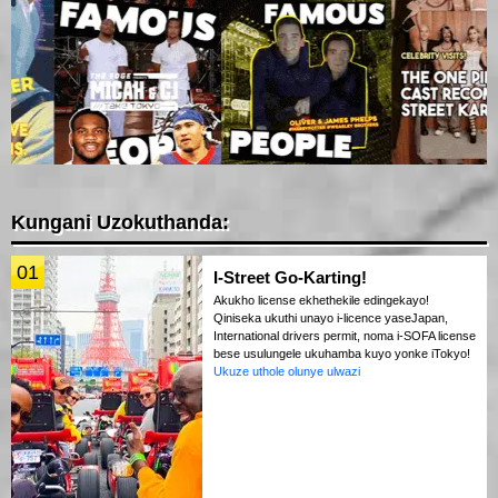
Kungani Uzokuthanda:
01
I-Street Go-Karting!
Akukho license ekhethekile edingekayo!
Qiniseka ukuthi unayo i-licence yaseJapan,
International drivers permit, noma i-SOFA license
bese usulungele ukuhamba kuyo yonke iTokyo!
Ukuze uthole olunye ulwazi