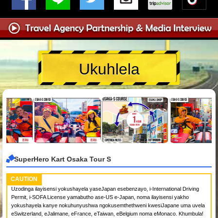
Ukuhlela
SuperHero Kart Osaka Tour S
CAUTION
Uzodinga ilayisensi yokushayela yaseJapan esebenzayo, i-International Driving
Permit, i-SOFA License yamabutho ase-US e-Japan, noma ilayisensi yakho
yokushayela kanye nokuhunyushwa ngokusemthethweni kwesiJapane uma uvela
eSwitzerland, eJalimane, eFrance, eTaiwan, eBelgium noma eMonaco. Khumbula!