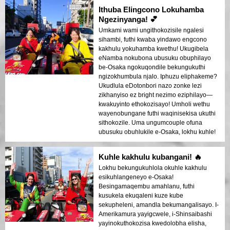
lokhu kuyikho!
Ithuba Elingcono Lokuhamba
Ngezinyanga! 💕
Umkami wami ungithokozisile ngalesi
sihambi, futhi kwaba yindawo engcono
kakhulu yokuhamba kwethu! Ukugibela
eNamba nokubona ubusuku obuphilayo
be-Osaka ngokuqondile bekungukuthi
ngizokhumbula njalo. Iphuzu eliphakeme?
Ukudlula eDotonbori nazo zonke lezi
zikhanyiso ez bright nezimo eziphilayo—
kwakuyinto ethokozisayo! Umholi wethu
wayenobungane futhi waqinisekisa ukuthi
sithokozile. Uma ungumcouple ofuna
ubusuku obuhlukile e-Osaka, lokhu kuhle!
Kuhle kakhulu kubangani! 🔥
Lokhu bekungukuhlola okuhle kakhulu
esikuhlangeneyo e-Osaka!
Besingamaqembu amahlanu, futhi
kusukela ekuqaleni kuze kube
sekupheleni, amandla bekumangalisayo. I-
Amerikamura yayigcwele, i-Shinsaibashi
yayinokuthokozisa kwedolobha elisha,