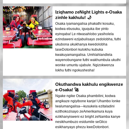
Iziqhamo zeNight Lights e-Osaka
zinhle kakhulu! 🌙
Osaka iyamangalisa phakathi kosuku,
kodwa ebusuku, iguquka ibe yinto
eyinqaba! Le ntwasahlobo yasiholela
ezindaweni ezijabulisayo zedolobha, futhi
ukubona ukukhanya kwedolobha
laseDotonbori kulokhu kubuka
kwakuyamangalisa. Umhlahlandlela
wayenobungane futhi wakhumbula ukuthi
wonke umuntu ujabule. Ngizokwenza
lokhu futhi ngokushesha!
Okuthandwa kakhulu engikwenze
e-Osaka! 🚀
Ngake ngike Osaka phambilini, kodwa
angikaze ngiyibone kanje! Uhambo lonke
lwalumangalisa—kusukela ezitaladini
ezithokozisayo zeAmerikamura kuya
ezikhanyisweni ez bright zeNamba kanye
nesikhumbuzo esidumile seGlico
esikhanyayo phezu kweDotonbori.