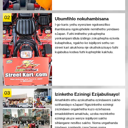
02
Ubumfihlo nokuhambisana
I-go-karts yethu eyenziwe ngokwezifiso
ihambisana ngokuphelele nemithetho yendawo
eJapan. Futhi imithetho yokuphepha
yenkampani idlula izidingo zokuphepha ezivela
kubapholisa, ngakho-ke isipiliyoni sethu se-
street kart akukhona nje okuthokozisayo futhi
kujabulisa kodwa futhi kuphephile kakhulu.
03
Izinketho Eziningi Ezijabulisayo!
Amathikithi ethu azokuthatha ezindaweni zakho
ozithandayo eJapan! Ngezinketho eziningi
zezindawo ongakhetha kuzo ezixhaswa
emadolobheni amakhulu, uzoba nezinketho
eziningi ukuze wenze isipiliyoni sakho
sihlangane nesifiso sakho. Noma ungathanda
izindawo zomlando zaseJapan noma