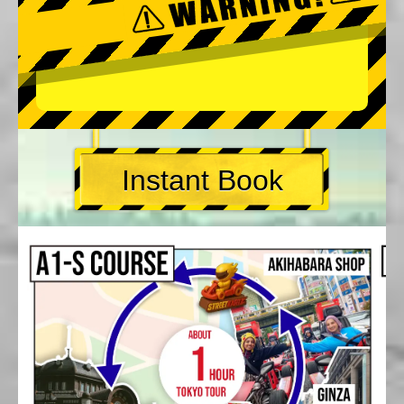
Instant Book