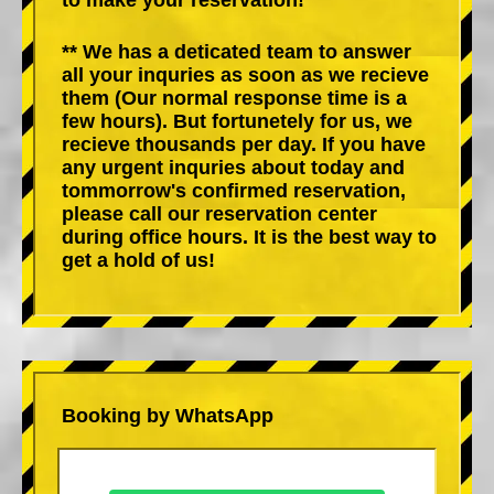
** We has a deticated team to answer
all your inquries as soon as we recieve
them (Our normal response time is a
few hours). But fortunetely for us, we
recieve thousands per day. If you have
any urgent inquries about today and
tommorrow's confirmed reservation,
please call our reservation center
during office hours. It is the best way to
get a hold of us!
Booking by WhatsApp