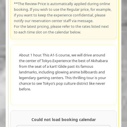
**The Review Price is automatically applied during online
booking. If you wish to use the Regular price, for example,
if you want to keep the experience confidential, please
notify our reservation center staff via message.
For the latest pricing, please refer to the rates listed next
to each time slot on the calendar below.
About 1 hour. This A1-S course, we will drive around
the center of Tokyo.Experience the best of Akihabara
from the seat of a kart! Glide past its famous
landmarks, including glowing anime billboards and
legendary gaming centers. This thrilling tour is your
chance to see Tokyo’s pop culture district like never
before.
Could not load booking calendar