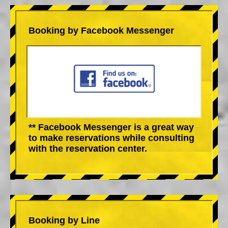
Booking by Facebook Messenger
** Facebook Messenger is a great way
to make reservations while consulting
with the reservation center.
Booking by Line