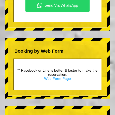
Booking by Web Form
** Facebook or Line is better & faster to make the
reservation.
Web Form Page