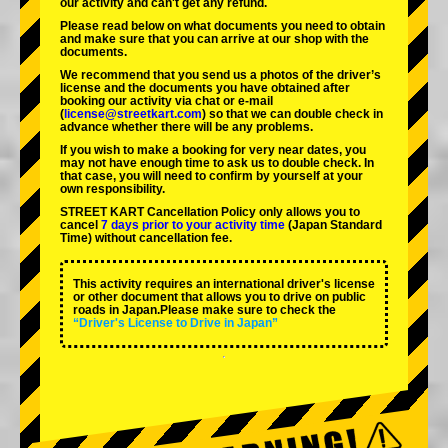
our activity and can't get any refund.
Please read below on what documents you need to obtain
and make sure that you can arrive at our shop with the
documents.
We recommend that you send us a photos of the driver’s
license and the documents you have obtained after
booking our activity via chat or e-mail
(
license@streetkart.com
) so that we can double check in
advance whether there will be any problems.
If you wish to make a booking for very near dates, you
may not have enough time to ask us to double check. In
that case, you will need to conﬁrm by yourself at your
own responsibility.
STREET KART Cancellation Policy only allows you to
cancel
7 days prior to your activity time
(Japan Standard
Time) without cancellation fee.
This activity requires an international driver's license
or other document that allows you to drive on public
roads in Japan.Please make sure to check the
“Driver's License to Drive in Japan”