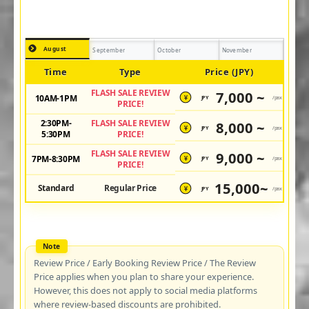
August
September
October
November
Time
Type
Price (JPY)
FLASH SALE REVIEW
7,000 ~
10AM-1PM
JPY
/pax
¥
PRICE!
2:30PM-
FLASH SALE REVIEW
8,000 ~
JPY
/pax
¥
5:30PM
PRICE!
FLASH SALE REVIEW
9,000 ~
7PM-8:30PM
JPY
/pax
¥
PRICE!
15,000~
Standard
Regular Price
JPY
/pax
¥
Review Price / Early Booking Review Price / The Review
Price applies when you plan to share your experience.
However, this does not apply to social media platforms
where review-based discounts are prohibited.