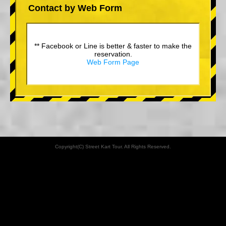
Contact by Web Form
** Facebook or Line is better & faster to make the
reservation.
Web Form Page
Copyright(C) Street Kart Tour. All Rights Reserved.