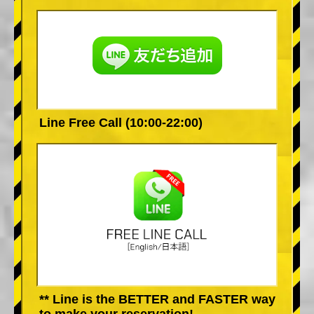
Line Free Call (10:00-22:00)
** Line is the BETTER and FASTER way
to make your reservation!