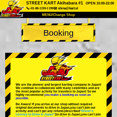
STREET KART Akihabara #1
OPEN 10:00-22:00
📞+81-80-1199-1199
📧
shina@kart.st
MENU/Change Shop
TOP
Booking
About
Spec
Price
Access
Voice
FAQ
Company
Booking
Change Shop
Tokyo Shinagawa
Tokyo Akihabara#1
Tokyo Akihabara#2
Tokyo Shibuya
We are the
pioneer
and
largest karting company
in Japan!
Tokyo Shibuya Annex
Tokyo Bay
We continue to collaborate with
many celebrities
and are
the
most popular activity
for travelers to Japan! So we
highly recommend
you make a booking as soon as
Tokyo Asakusa
Osaka
possible.
Be Aware! If you arrive at our shop without required
Okinawa
original documents to drive in Japan,you can't join our
activity and can't get any refund.
(described
“Driver's
License to Drive in Japan”
)to drive in Japan,you can't join