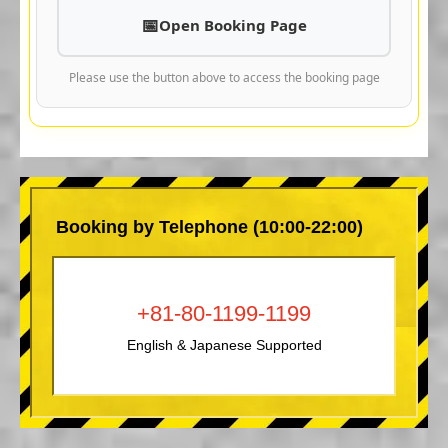
Open Booking Page
Please use the button above to access the booking page
Booking by Telephone (10:00-22:00)
+81-80-1199-1199
English & Japanese Supported